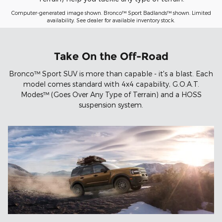
Computer-generated image shown. Bronco™ Sport Badlands™ shown. Limited
availability. See dealer for available inventory stock.
Take On the Off-Road
Bronco™ Sport SUV is more than capable - it's a blast. Each
model comes standard with 4x4 capability, G.O.A.T.
Modes™ (Goes Over Any Type of Terrain) and a HOSS
suspension system.