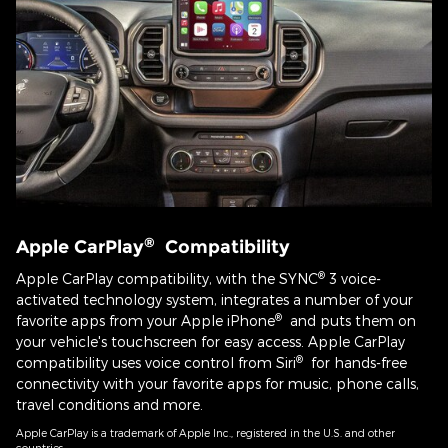
®
Apple CarPlay
Compatibility
®
Apple CarPlay compatibility, with the SYNC
3 voice-
activated technology system, integrates a number of your
®
favorite apps from your Apple iPhone
and puts them on
your vehicle's touchscreen for easy access. Apple CarPlay
®
compatibility uses voice control from Siri
for hands-free
connectivity with your favorite apps for music, phone calls,
travel conditions and more.
Apple CarPlay is a trademark of Apple Inc., registered in the U.S. and other
countries.