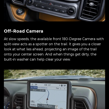
Off-Road Camera
At slow speeds, the available front 180-Degree Camera with
split-view acts as a spotter on the trail. It gives you a closer
look at what lies ahead, projecting an image of the trail
onto your center screen. And when things get dirty, the
built-in washer can help clear your view.