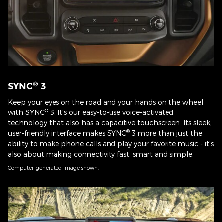
®
SYNC
3
Keep your eyes on the road and your hands on the wheel
®
with SYNC
3. It's our easy-to-use voice-activated
technology that also has a capacitive touchscreen. Its sleek,
®
user-friendly interface makes SYNC
3 more than just the
ability to make phone calls and play your favorite music - it's
also about making connectivity fast, smart and simple.
Computer-generated image shown.