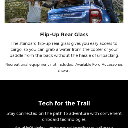
Flip-Up Rear Glass
The standard flip-up rear glass gives you easy access to
cargo, so you can grab a water from the cooler or your
paddle from the back without the hassle of unpacking.
Recreational equipment not included. Available Ford Accessories
shown.
Tech for the Trail
Stay connected on the path to adventure with convenient
onboard technologies.
Available Qi wireless charging may not be available with all mobile