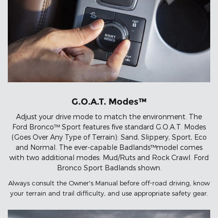
G.O.A.T. Modes™
Adjust your drive mode to match the environment. The
Ford Bronco™ Sport features five standard G.O.A.T. Modes
(Goes Over Any Type of Terrain): Sand, Slippery, Sport, Eco
and Normal. The ever-capable Badlands™model comes
with two additional modes: Mud/Ruts and Rock Crawl. Ford
Bronco Sport Badlands shown.
Always consult the Owner's Manual before off-road driving, know
your terrain and trail difficulty, and use appropriate safety gear.