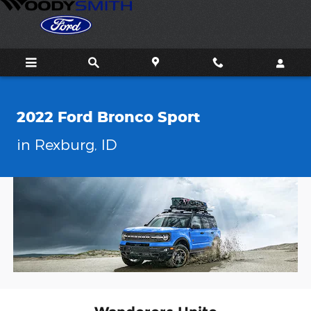
2022 Ford Bronco Sport in Rexb
Skip to main content
2022 Ford Bronco Sport
in Rexburg, ID