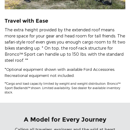
Travel with Ease
The extra height provided by the extended roof means
more space for your gear and head room for tall friends. The
safari-style roof even gives you enough cargo room to fit two
bikes standing up. * On top, the roof-rack structure for
Bronco™ Sport can handle up to 150 lbs. with the standard
steel roof. **
*Optional equipment shown with available Ford Accessories.
Recreational equipment not included.
**Cargo and load capacity limited by weight and weight distribution. Bronco™
Sport Badlands™ shown. Limited availability. See dealer for available inventory
stock.
A Model for Every Journey
Calling all travelers, explorers and the wild at heart