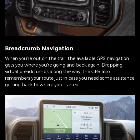
Breadcrumb Navigation
When you're out on the trail, the available GPS navigation
gets you where you're going and back again. Dropping
virtual breadcrumbs along the way, the GPS also
remembers your route just in case you need some assistance
getting back to where you started.