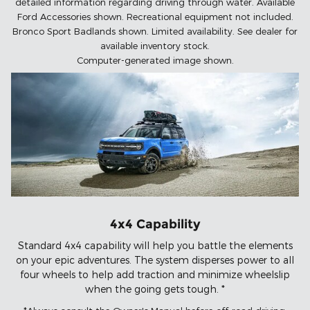
detailed information regarding driving through water. Available
Ford Accessories shown. Recreational equipment not included.
Bronco Sport Badlands shown. Limited availability. See dealer for
available inventory stock.
Computer-generated image shown.
4x4 Capability
Standard 4x4 capability will help you battle the elements
on your epic adventures. The system disperses power to all
four wheels to help add traction and minimize wheelslip
when the going gets tough. *