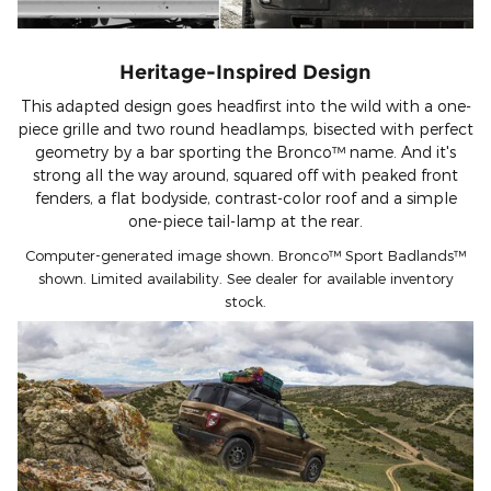
Heritage-Inspired Design
This adapted design goes headfirst into the wild with a one-
piece grille and two round headlamps, bisected with perfect
geometry by a bar sporting the Bronco™ name. And it's
strong all the way around, squared off with peaked front
fenders, a flat bodyside, contrast-color roof and a simple
one-piece tail-lamp at the rear.
Computer-generated image shown. Bronco™ Sport Badlands™
shown. Limited availability. See dealer for available inventory
stock.