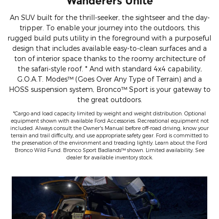
Wanderers Unite
An SUV built for the thrill-seeker, the sightseer and the day-
tripper. To enable your journey into the outdoors, this
rugged build puts utility in the foreground with a purposeful
design that includes available easy-to-clean surfaces and a
ton of interior space thanks to the roomy architecture of
the safari-style roof. * And with standard 4x4 capability,
G.O.A.T. Modes™ (Goes Over Any Type of Terrain) and a
HOSS suspension system, Bronco™ Sport is your gateway to
the great outdoors.
*Cargo and load capacity limited by weight and weight distribution. Optional
equipment shown with available Ford Accessories. Recreational equipment not
included. Always consult the Owner's Manual before off-road driving, know your
terrain and trail difficulty, and use appropriate safety gear. Ford is committed to
the preservation of the environment and treading lightly. Learn about the Ford
Bronco Wild Fund. Bronco Sport Badlands™ shown. Limited availability. See
dealer for available inventory stock.