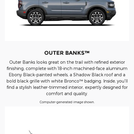
OUTER BANKS™
Outer Banks looks great on the trail with refined exterior
finishing, complete with 18-inch machined-face aluminum
Ebony Black-painted wheels, a Shadow Black roof and a
bold black grille with white Bronco™ badging. Inside, you'll
find a stylish leather-trimmed interior, expertly designed for
comfort and quality.
Computer-generated image shown.