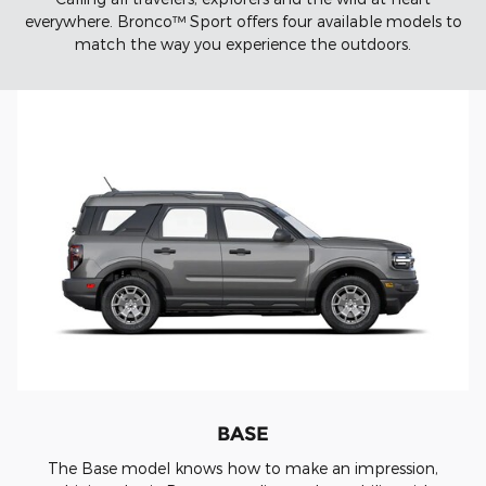
everywhere. Bronco™ Sport offers four available models to
match the way you experience the outdoors.
BASE
The Base model knows how to make an impression,