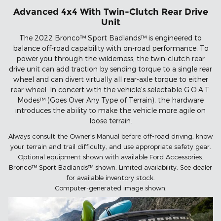
Advanced 4x4 With Twin-Clutch Rear Drive
Unit
The 2022 Bronco™ Sport Badlands™ is engineered to
balance off-road capability with on-road performance. To
power you through the wilderness, the twin-clutch rear
drive unit can add traction by sending torque to a single rear
wheel and can divert virtually all rear-axle torque to either
rear wheel. In concert with the vehicle's selectable G.O.A.T.
Modes™ (Goes Over Any Type of Terrain), the hardware
introduces the ability to make the vehicle more agile on
loose terrain.
Always consult the Owner's Manual before off-road driving, know
your terrain and trail difficulty, and use appropriate safety gear.
Optional equipment shown with available Ford Accessories.
Bronco™ Sport Badlands™ shown. Limited availability. See dealer
for available inventory stock.
Computer-generated image shown.