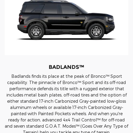
BADLANDS™
Badlands finds its place at the peak of Bronco™ Sport
capability. The pinnacle of Bronco™ Sport and its off-road
performance defends its title with a rugged exterior that
includes metal bash plates, off-road tires and the option of
either standard 17-inch Carbonized Gray-painted low-gloss
aluminum wheels or available 17-inch Carbonized Gray-
painted with Painted Pockets wheels. And when you're
ready for action, advanced 4x4 Trail Control™ for off-road
and seven standard G.O.A.T. Modes™ (Goes Over Any Type of
Terrain) help you tackle any type of terrain.