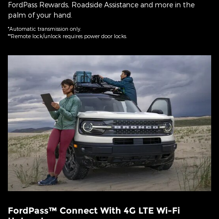
FordPass Rewards, Roadside Assistance and more in the
palm of your hand.
*Automatic transmission only.
**Remote lock/unlock requires power door locks.
FordPass™ Connect With 4G LTE Wi-Fi