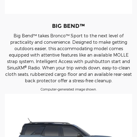
BIG BEND™
Big Bend™ takes Bronco™ Sport to the next level of
practicality and convenience. Designed to make getting
outdoors easier, this accommodating model comes
equipped with attentive features like an available MOLLE
strap system, Intelligent Access with pushbutton start and
®
SiriusXM
Radio. When your trip winds down, easy-to-clean
cloth seats, rubberized cargo floor and an available rear-seat
back protector offer a stress-free cleanup.
Computer-generated image shown.