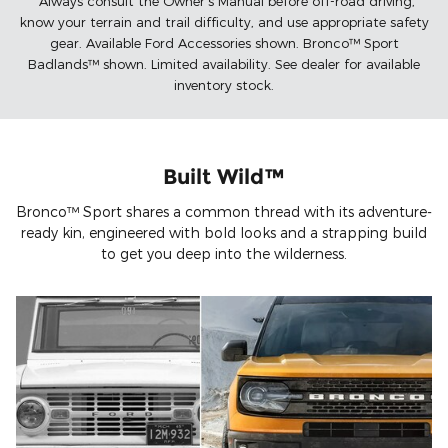
*Always consult the Owner's Manual before off-road driving,
know your terrain and trail difficulty, and use appropriate safety
gear. Available Ford Accessories shown. Bronco™ Sport
Badlands™ shown. Limited availability. See dealer for available
inventory stock.
Built Wild™
Bronco™ Sport shares a common thread with its adventure-
ready kin, engineered with bold looks and a strapping build
to get you deep into the wilderness.