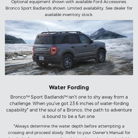
Optional equipment shown with available Ford Accessories.
Bronco Sport Badlands shown. Limited availability. See dealer for
available inventory stock.
Water Fording
Bronco™ Sport Badlands™ isn't one to shy away from a
challenge. When you've got 23.6 inches of water-fording
capability* and the soul of a Bronco, the path to adventure
is bound to be a fun one.
*Always determine the water depth before attempting a
crossing and proceed slowly. Refer to your Owner's Manual for