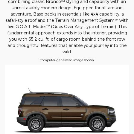
combining classic Bronco™ styling and capability with an
unmistakably modern design. Equipped for all-around
adventure, Base packs in essentials like 4x4 capability, a
safari-style roof and the Terrain Management System™ with
five G.O.A.T. Modes™ (Goes Over Any Type of Terrain). This
fundamental approach extends into the interior, providing
you with 65.2 cu. ft. of cargo room behind the front row
and thoughtful features that enable your journey into the
wild.
Computer-generated image shown.