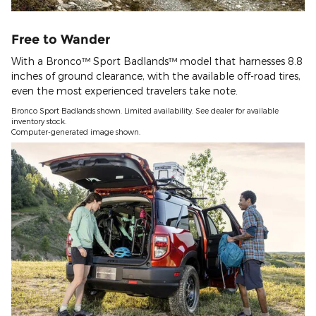
Free to Wander
With a Bronco™ Sport Badlands™ model that harnesses 8.8
inches of ground clearance, with the available off-road tires,
even the most experienced travelers take note.
Bronco Sport Badlands shown. Limited availability. See dealer for available
inventory stock.
Computer-generated image shown.