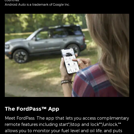
Android Auto is a trademark of Google Inc.
The FordPass™ App
Meet FordPass. The app that lets you access complimentary
remote features including start*/stop and lock**/unlock,**
allows you to monitor your fuel level and oil life, and puts