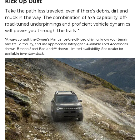
Kick Up Dust
Take the path less traveled, even if there's debris, dirt and
muck in the way. The combination of 4x4 capability, off-
road-tuned underpinnings and proficient vehicle dynamics
will power you through the trails. *
*Always consult the Owner's Manual before off-road driving, know your terrain
and trail difficulty, and use appropriate safety gear. Available Ford Accessories
shown. Bronco Sport Badlands™ shown. Limited availability. See dealer for
available inventory stock.