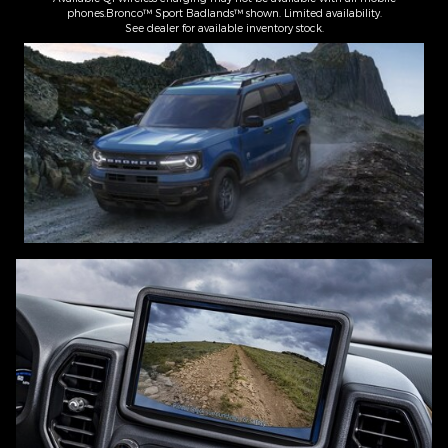
phones.Bronco™ Sport Badlands™ shown. Limited availability.
See dealer for available inventory stock.