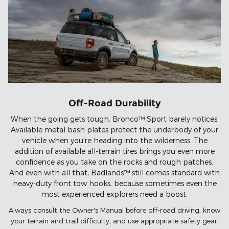
Off-Road Durability
When the going gets tough, Bronco™ Sport barely notices.
Available metal bash plates protect the underbody of your
vehicle when you're heading into the wilderness. The
addition of available all-terrain tires brings you even more
confidence as you take on the rocks and rough patches.
And even with all that, Badlands™ still comes standard with
heavy-duty front tow hooks, because sometimes even the
most experienced explorers need a boost.
Always consult the Owner's Manual before off-road driving, know
your terrain and trail difficulty, and use appropriate safety gear.