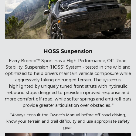
HOSS Suspension
Every Bronco™ Sport has a High-Performance, Off-Road,
Stability, Suspension (HOSS) System - tested in the wild and
optimized to help drivers maintain vehicle composure while
aggressively taking on rugged terrain. The system is
highlighted by uniquely tuned front struts with hydraulic
rebound stops designed to provide improved response and
more comfort off-road, while softer springs and anti-roll bars
provide greater articulation over obstacles. *
*Always consult the Owner's Manual before off-road driving,
know your terrain and trail difficulty and use appropriate safety
gear.