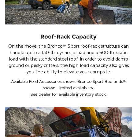
Roof-Rack Capacity
On the move, the Bronco™ Sport roof-rack structure can
handle up to a 150-lb. dynamic load and a 600-lb. static
load with the standard steel roof. In order to avoid damp
ground or pesky critters, the high load capacity also gives
you the ability to elevate your campsite.
Available Ford Accessories shown. Bronco Sport Badlands™
shown. Limited availability.
See dealer for available inventory stock.