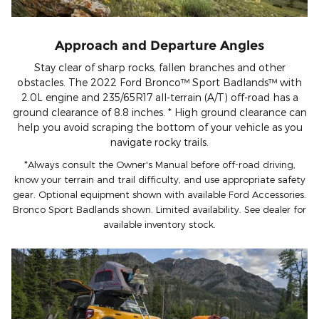
Approach and Departure Angles
Stay clear of sharp rocks, fallen branches and other
obstacles. The 2022 Ford Bronco™ Sport Badlands™ with
2.0L engine and 235/65R17 all-terrain (A/T) off-road has a
ground clearance of 8.8 inches. * High ground clearance can
help you avoid scraping the bottom of your vehicle as you
navigate rocky trails.
*Always consult the Owner's Manual before off-road driving,
know your terrain and trail difficulty, and use appropriate safety
gear. Optional equipment shown with available Ford Accessories.
Bronco Sport Badlands shown. Limited availability. See dealer for
available inventory stock.