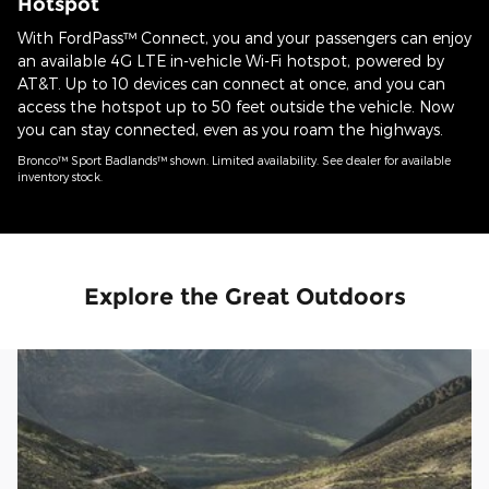
Hotspot
With FordPass™ Connect, you and your passengers can enjoy
an available 4G LTE in-vehicle Wi-Fi hotspot, powered by
AT&T. Up to 10 devices can connect at once, and you can
access the hotspot up to 50 feet outside the vehicle. Now
you can stay connected, even as you roam the highways.
Bronco™ Sport Badlands™ shown. Limited availability. See dealer for available
inventory stock.
Explore the Great Outdoors