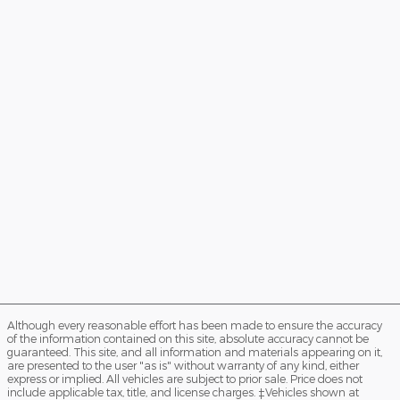
Although every reasonable effort has been made to ensure the accuracy
of the information contained on this site, absolute accuracy cannot be
guaranteed. This site, and all information and materials appearing on it,
are presented to the user "as is" without warranty of any kind, either
express or implied. All vehicles are subject to prior sale. Price does not
include applicable tax, title, and license charges. ‡Vehicles shown at