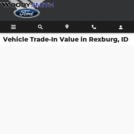
Skip to main content
Vehicle Trade-In Value in Rexburg, ID