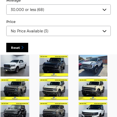
Mileage
Price
Reset