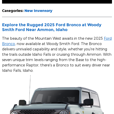
Categories
:
New Inventory
Explore the Rugged 2025 Ford Bronco at Woody
Smith Ford Near Ammon, Idaho
The beauty of the Mountain West awaits in the new 2025
Ford
Bronco
, now available at Woody Smith Ford. The Bronco
delivers unrivaled capability and style, whether you're hitting
the trails outside Idaho Falls or cruising through Ammon. With
seven unique trim levels ranging from the Base to the high-
performance Raptor, there's a Bronco to suit every driver near
Idaho Falls, Idaho.