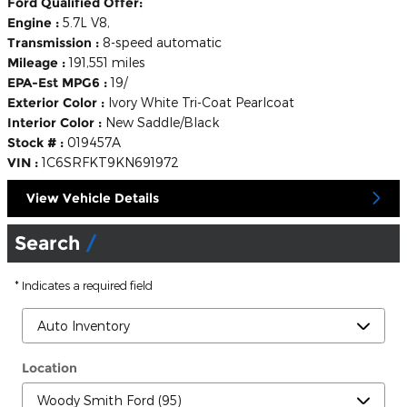
Ford Qualified Offer:
Engine :
5.7L V8,
Transmission :
8-speed automatic
Mileage :
191,551 miles
EPA-Est MPG6 :
19/
Exterior Color :
Ivory White Tri-Coat Pearlcoat
Interior Color :
New Saddle/Black
Stock # :
019457A
VIN :
1C6SRFKT9KN691972
View Vehicle Details
Search
* Indicates a required field
Location