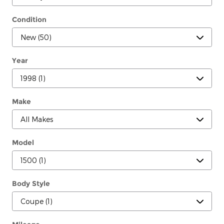
Condition
Year
Make
Model
Body Style