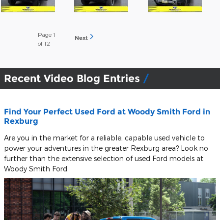
Page
1
Next
of 12
Recent Video Blog Entries
Find Your Perfect Used Ford at Woody Smith Ford in
Rexburg
Are you in the market for a reliable, capable used vehicle to
power your adventures in the greater Rexburg area? Look no
further than the extensive selection of used Ford models at
Woody Smith Ford.