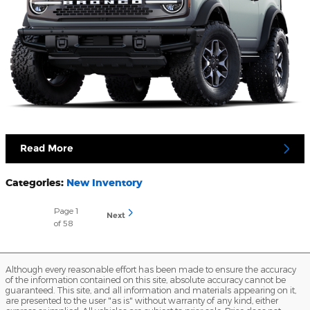
Read More
Categories
:
New Inventory
Page
1
Next
of 58
Although every reasonable effort has been made to ensure the accuracy
of the information contained on this site, absolute accuracy cannot be
guaranteed. This site, and all information and materials appearing on it,
are presented to the user "as is" without warranty of any kind, either