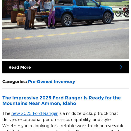
Read More
Categories
:
Pre-Owned Inventory
The Impressive 2025 Ford Ranger Is Ready for the
Mountains Near Ammon, Idaho
The
new 2025 Ford Ranger
is a midsize pickup truck that
delivers exceptional performance, capability, and style.
Whether you're looking for a reliable work truck or a versatile