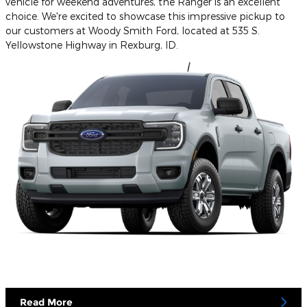
vehicle for weekend adventures, the Ranger is an excellent
choice. We're excited to showcase this impressive pickup to
our customers at Woody Smith Ford, located at 535 S.
Yellowstone Highway in Rexburg, ID.
Read More