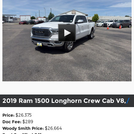
2019 Ram 1500 Longhorn Crew Cab V8,
Price:
$26,375
Doc Fee:
$289
Woody Smith Price:
$26,664