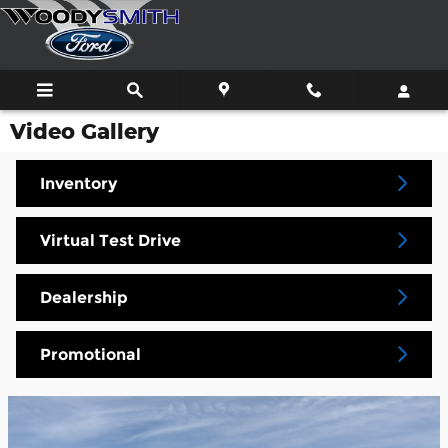
Skip to main content
Video Gallery
Inventory
Virtual Test Drive
Dealership
Promotional