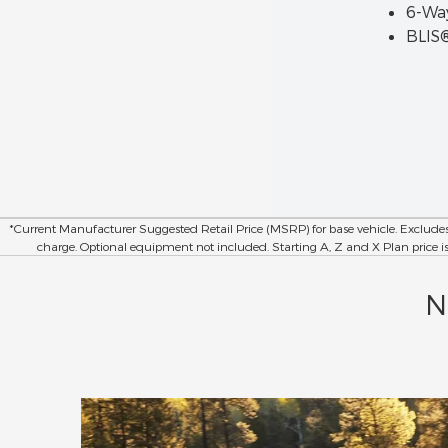
6-Way
BLIS®
*Current Manufacturer Suggested Retail Price (MSRP) for base vehicle. Exclude
charge. Optional equipment not included. Starting A, Z and X Plan price is fo
N