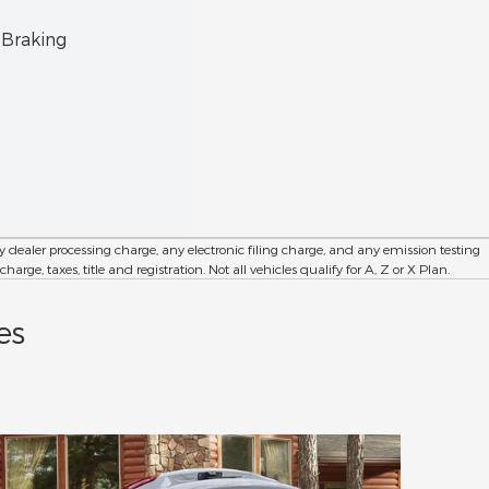
8-Wa
 Braking
18" 
dealer processing charge, any electronic filing charge, and any emission testing
e, taxes, title and registration. Not all vehicles qualify for A, Z or X Plan.
es