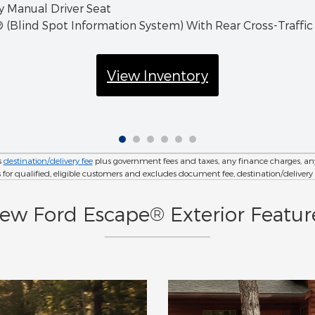
 Manual Driver Seat
 (Blind Spot Information System) With Rear Cross-Traffic
View Inventory
s
destination/delivery fee
plus government fees and taxes, any finance charges, any 
r qualified, eligible customers and excludes document fee, destination/delivery charg
ew Ford Escape® Exterior Featur