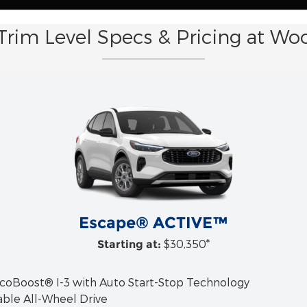
Trim Level Specs & Pricing at Wo
Escape® ACTIVE™
$30,350*
Starting at:
EcoBoost® I-3 with Auto Start-Stop Technology
able All-Wheel Drive