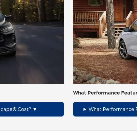
What Performance Featur
scape® Cost?
What Performance F