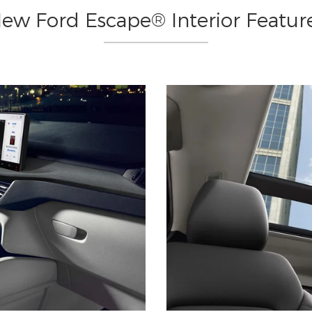
ew Ford Escape® Interior Featur