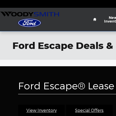
Skip to main content
Home
Ne
Invent
Ford Escape Deals & 
Ford Escape® Lease 
View Inventory
Special Offers