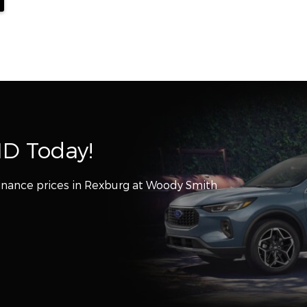
ID Today!
inance prices in Rexburg at Woody Smith