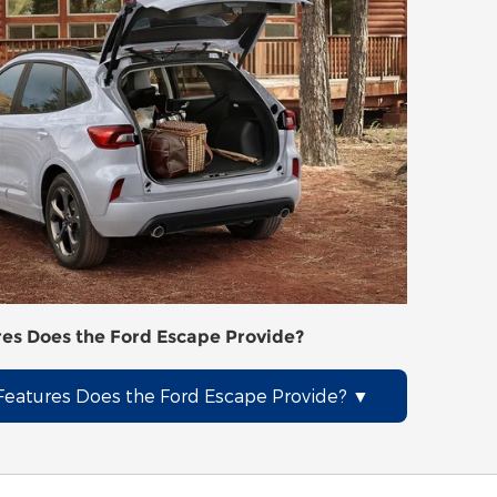
es Does the Ford Escape Provide?
eatures Does the Ford Escape Provide?