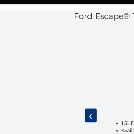
Ford Escape® 
❮
1.5L 
Avail