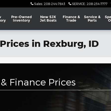
Sales
:
208-244-7643
SERVICE
:
208-254-7777
w
Pre-Owned
New SJX
Finance &
Service &
Spe
ory
Inventory
Jet Boats
Trade
Parts
O
Prices in Rexburg, ID
& Finance Prices