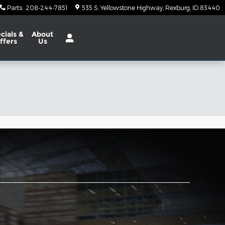
Parts
:
208-244-7851
535 S. Yellowstone Highway
Rexburg
,
ID
83440
cials
&
About
ffers
Us