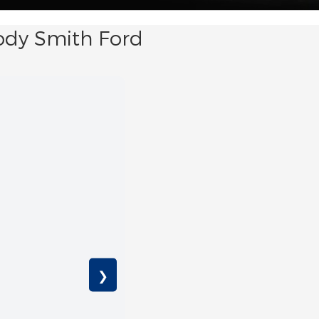
ody Smith Ford
❯
EcoB
Avai