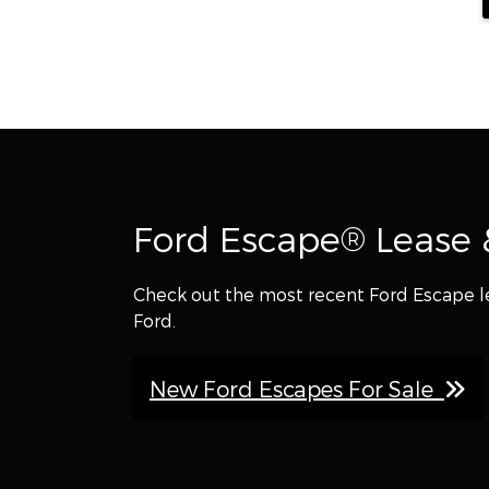
Ford Escape® Lease &
Check out the most recent Ford Escape l
Ford.
New Ford Escapes For Sale