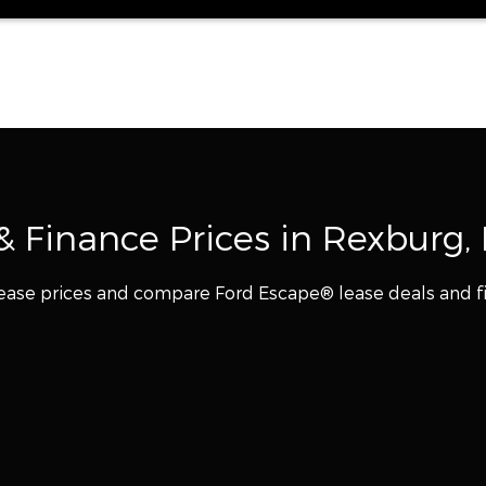
 Finance Prices in Rexburg, 
ease prices and compare Ford Escape® lease deals and f