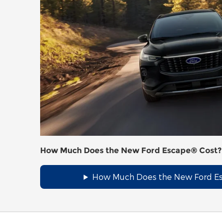
How Much Does the New Ford Escape® Cost?
How Much Does the New Ford E