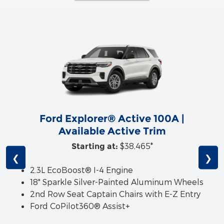
Ford Explorer® Active 100A |
Available Active Trim
$38,465*
Starting at:
❮
❯
2.3L EcoBoost® I-4 Engine
18" Sparkle Silver-Painted Aluminum Wheels
2nd Row Seat Captain Chairs with E-Z Entry
Ford CoPilot360® Assist+