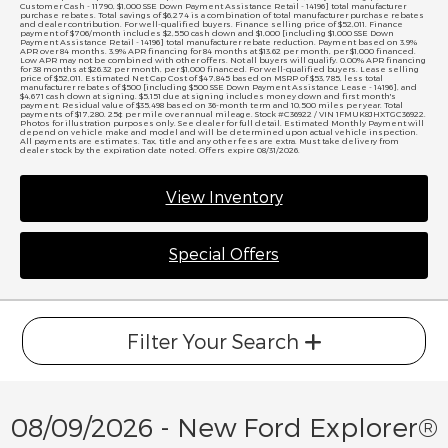
Customer Cash - 11790, $1,000 SSE Down Payment Assistance Retail - 14196] total manufacturer
purchase rebates. Total savings of $6,274 is a combination of total manufacturer purchase rebates
and dealer contribution. For well-qualified buyers. Finance selling price of $52,011. Finance
payment of $706/month includes $2,550 cash down and $1,000 [including $1,000 SSE Down
Payment Assistance Retail - 14196] total manufacturer rebate reduction. Payment based on 3.9%
APR over 84 months. 3.9% APR financing for 84 months at $13.62 per month, per $1,000 financed.
Low APR may not be combined with other offers. Not all buyers will qualify. 0.00% APR financing
for 38 months at $26.32 per month, per $1,000 financed. For well-qualified buyers. Lease selling
price of $52,011. Estimated Net Cap Cost of $47,845 based on MSRP of $53,785, less total
manufacturer rebates of $500 [including $500 SSE Down Payment Assistance Lease - 14196], and
$4,671 cash down at signing. $5,151 due at signing includes money down and first month's
payment. Residual value of $35,498 based on 36-month term and 10,500 miles per year. Total
payments of $17,280. 25¢ per mile over annual mileage. Stock #C36922 / VIN 1FMUK8JHXTGC36922.
Photos for illustration purposes only. See dealer for full detail. Estimated Monthly Payment will
depend on vehicle make and model and will be determined upon actual vehicle inspection.
All payments are estimates. Tax, title and any other fees are extra. Must take delivery from
dealer stock by the expiration date noted. Offers expire 08/31/2026.
View Inventory
Special Offers
Filter Your Search
08/09/2026 - New Ford Explorer®