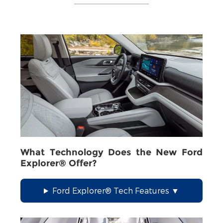
What Technology Does the New Ford
Explorer® Offer?
Ford Explorer® Tech Features