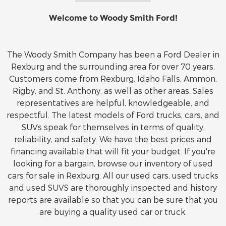
Welcome to Woody Smith Ford!
The Woody Smith Company has been a Ford Dealer in
Rexburg and the surrounding area for over 70 years.
Customers come from Rexburg, Idaho Falls, Ammon,
Rigby, and St. Anthony, as well as other areas. Sales
representatives are helpful, knowledgeable, and
respectful. The latest models of Ford trucks, cars, and
SUVs speak for themselves in terms of quality,
reliability, and safety. We have the best prices and
financing available that will fit your budget. If you're
looking for a bargain, browse our inventory of used
cars for sale in Rexburg. All our used cars, used trucks
and used SUVS are thoroughly inspected and history
reports are available so that you can be sure that you
are buying a quality used car or truck.