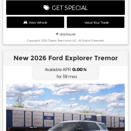
GET SPECIAL
View Vehicle
Value Your Trade
disclosure
Copyright 2026, Dealer Teamwork LLC. All Rights Reserved.
New 2026 Ford Explorer Tremor
0.00
Available APR
%
for
38
mos