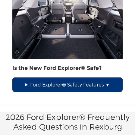
Is the New Ford Explorer® Safe?
Ford Explorer® Safety Features
2026 Ford Explorer® Frequently
Asked Questions in Rexburg