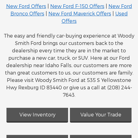
New Ford Offers
|
New Ford F-150 Offers
|
New Ford
Bronco Offers
|
New Ford Maverick Offers
|
Used
Offers
The easy and friendly car-buying experience at Woody
Smith Ford brings our customers back to the
dealership every time they are in the market to
purchase a new car, truck, or SUV. Here at our Ford
dealership near Idaho Falls, our customers are more
than great customers to us, our customers are family.
Please visit Woody Smith Ford at 535 S Yellowstone
Hwy Rexburg ID 83440 or give us a call at (208) 244-
7643.
View Inventory
Value Your Trade