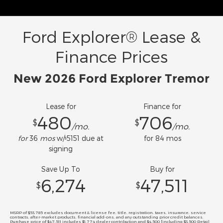
Ford Explorer® Lease &
Finance Prices
New 2026 Ford Explorer Tremor
Lease for
Finance for
480
706
$
$
/mo.
/mo.
for
36
mos
w/
5151
due at
for
84
mos
$
signing
Save Up To
Buy for
6,274
47,511
$
$
MSRP of $53,785 excludes document & license fee, title, registration, taxes, insurance, service
contracts, after-market products, financial add-ons, and any outstanding prior credit balances.
Purchase price of $47,511 includes $1,774 dealer contribution and $4,500 [including $3,500 Retail