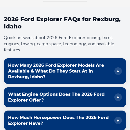
2026 Ford Explorer FAQs for Rexburg,
Idaho
Quick answers about 2026 Ford Explorer pricing, trims,
engines, towing, cargo space, technology, and available
features.
How Many 2026 Ford Explorer Models Are
Available & What Do They Start At in
Rexburg, Idaho?
Ford shows
6
Explorer® models for 2026, each with a
What Engine Options Does The 2026 Ford
different mix of capability and comfort. Here are the
Explorer Offer?
Ford.com starting prices:
Explorer® Active 100A:
Starting at
$38,465
The 2026 Ford Explorer offers two EcoBoost® engine
How Much Horsepower Does The 2026 Ford
options designed to balance power and capability:
Explorer® Active:
Starting at
$40,585
Explorer Have?
Explorer® ST-Line:
Starting at
$45,155
2.3L EcoBoost® I-4:
300 hp and 310 lb-ft of torque