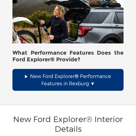
What Performance Features Does the
Ford Explorer® Provide?
New Ford Explorer® Performance
Features in Rexburg
New Ford Explorer® Interior
Details