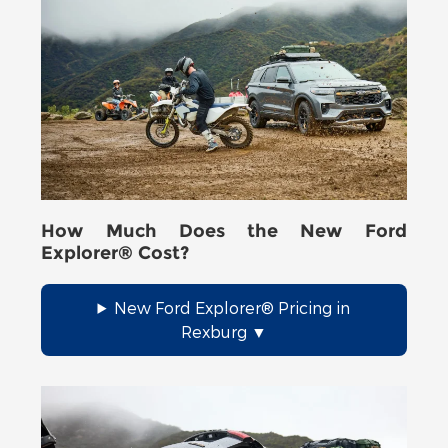
How Much Does the New Ford
Explorer® Cost?
New Ford Explorer® Pricing in
Rexburg