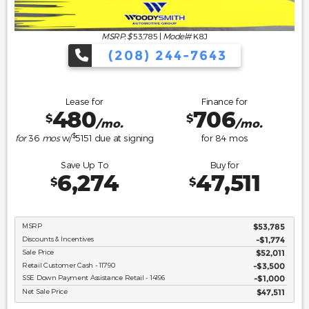
MSRP: $
53,785
|
Model#
K8J
(208) 244-7643
Lease for
Finance for
480
706
$
$
/mo.
/mo.
$
for
36
mos
w/
5151
due at signing
for
84
mos
Save Up To
Buy for
6,274
47,511
$
$
MSRP
$53,785
Discounts & Incentives
-$1,774
Sale Price
$52,011
Retail Customer Cash - 11790
$3,500
SSE Down Payment Assistance Retail - 14196
$1,000
Net Sale Price
$47,511