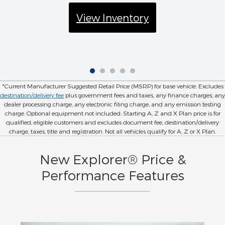
View Inventory
*Current Manufacturer Suggested Retail Price (MSRP) for base vehicle. Excludes
destination/delivery fee
plus government fees and taxes, any finance charges, any
dealer processing charge, any electronic filing charge, and any emission testing
charge. Optional equipment not included. Starting A, Z and X Plan price is for
qualified, eligible customers and excludes document fee, destination/delivery
charge, taxes, title and registration. Not all vehicles qualify for A, Z or X Plan.
New Explorer® Price &
Performance Features