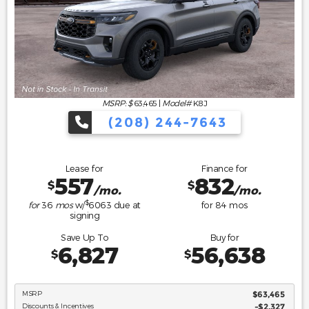
MSRP: $
63,465
|
Model#
K8J
(208) 244-7643
Lease for
Finance for
557
832
$
$
/mo.
/mo.
$
for
36
mos
w/
6063
due at
for
84
mos
signing
Save Up To
Buy for
6,827
56,638
$
$
MSRP
$63,465
Discounts & Incentives
-$2,327