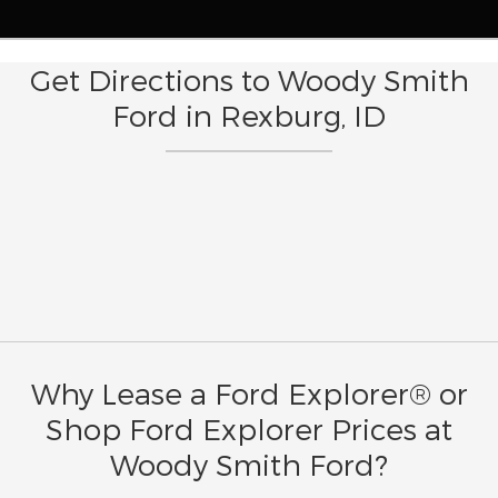
Get Directions to Woody Smith
Ford in Rexburg, ID
Why Lease a Ford Explorer® or
Shop Ford Explorer Prices at
Woody Smith Ford?