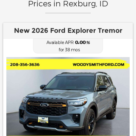
Prices in Rexburg, ID
New 2026 Ford Explorer Tremor
0.00
Available APR
%
for
38
mos