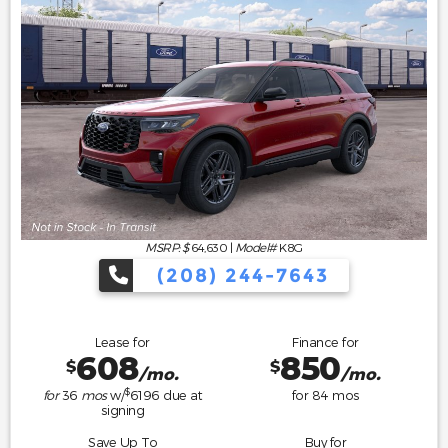
MSRP: $
64,630
|
Model#
K8G
(208) 244-7643
Lease for
Finance for
608
850
$
$
/mo.
/mo.
$
for
36
mos
w/
6196
due at
for
84
mos
signing
Save Up To
Buy for