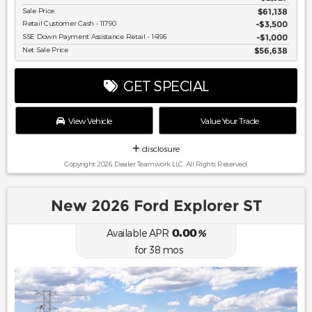
Sale Price
$61,138
Retail Customer Cash - 11790
$3,500
SSE Down Payment Assistance Retail - 14196
$1,000
Net Sale Price
$56,638
GET SPECIAL
View Vehicle
Value Your Trade
disclosure
Copyright 2026, Dealer Teamwork LLC. All Rights Reserved.
New 2026 Ford Explorer ST
0.00
Available APR
%
for
38
mos