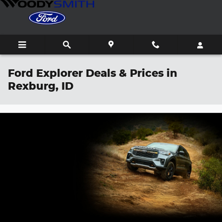
Skip to main content
Ford Explorer Deals & Prices in
Rexburg, ID