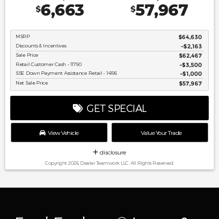
6,663
57,967
$
$
MSRP
$64,630
Discounts & Incentives
-$2,163
Sale Price
$62,467
Retail Customer Cash - 11790
$3,500
SSE Down Payment Assistance Retail - 14196
$1,000
Net Sale Price
$57,967
GET SPECIAL
View Vehicle
Value Your Trade
disclosure
Copyright 2026, Dealer Teamwork LLC. All Rights Reserved.