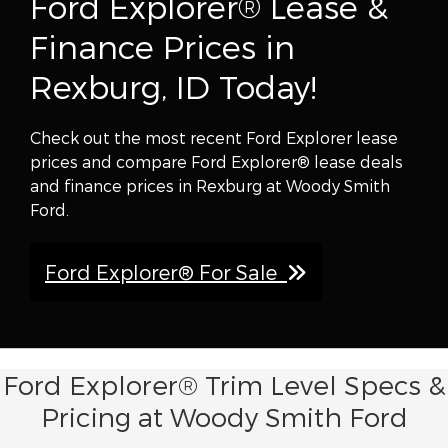
Ford Explorer® Lease &
Finance Prices in
Rexburg, ID Today!
Check out the most recent Ford Explorer lease
prices and compare Ford Explorer® lease deals
and finance prices in Rexburg at Woody Smith
Ford.
Ford Explorer® For Sale
Ford Explorer® Trim Level Specs &
Pricing at Woody Smith Ford