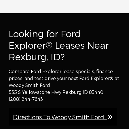
Looking for Ford
Explorer® Leases Near
Rexburg, ID?
Compare Ford Explorer lease specials, finance
prices, and test drive your next Ford Explorer® at
Woody Smith Ford
535 S Yellowstone Hwy Rexburg ID 83440
(208) 244-7643
Directions To Woody Smith Ford