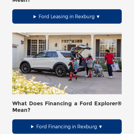
Mean?
Ford Leasing in Rexburg
What Does Financing a Ford Explorer®
Mean?
Ford Financing in Rexburg