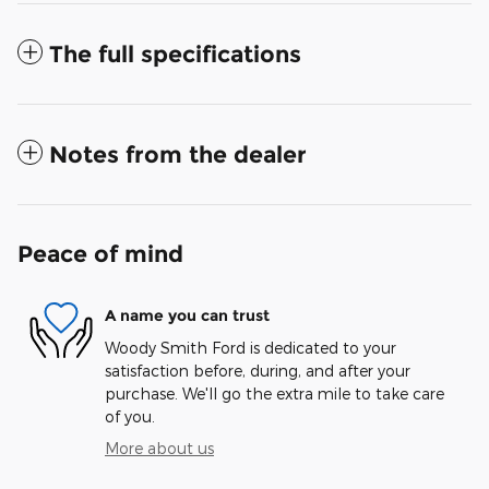
The full specifications
Notes from the dealer
Peace of mind
A name you can trust
Woody Smith Ford is dedicated to your
satisfaction before, during, and after your
purchase. We'll go the extra mile to take care
of you.
More about us