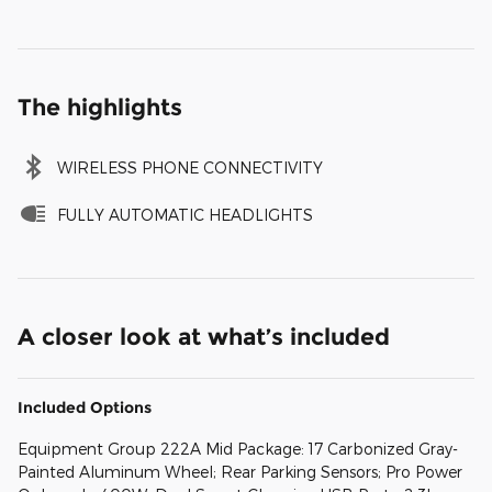
The highlights
WIRELESS PHONE CONNECTIVITY
FULLY AUTOMATIC HEADLIGHTS
A closer look at what’s included
Included Options
Equipment Group 222A Mid Package: 17 Carbonized Gray-
Painted Aluminum Wheel; Rear Parking Sensors; Pro Power