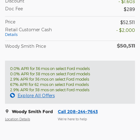
Discount
- $1,603
Doc Fee
$289
Price
$52,511
Retail Customer Cash
- $2,000
Details
$50,511
Woody Smith Price
0.0% APR for 36 mos on select Ford models
0.0% APR for 38 mos on select Ford models
2.9% APR for 36 mos on select Ford models
6.7% APR for 62 mos on select Ford models
2.9% APR for 38 mos on select Ford models
Explore All Offers
Woody Smith Ford
Call 208-244-7643
Location Details
We’re here to help