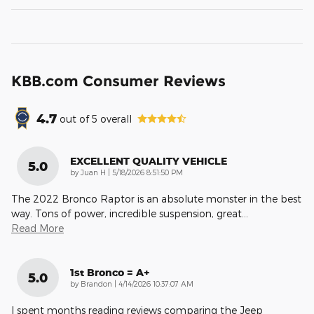
KBB.com Consumer Reviews
4.7
out of
5
overall
EXCELLENT QUALITY VEHICLE
5.0
on
by
Juan H
|
5/18/2026 8:51:50 PM
The 2022 Bronco Raptor is an absolute monster in the best
way. Tons of power, incredible suspension, great
…
Read More
1st Bronco = A+
5.0
on
by
Brandon
|
4/14/2026 10:37:07 AM
I spent months reading reviews comparing the Jeep