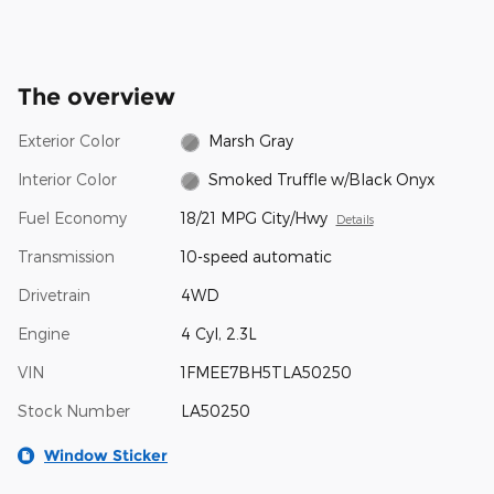
The overview
Exterior Color
Marsh Gray
Interior Color
Smoked Truffle w/Black Onyx
Fuel Economy
18/21 MPG City/Hwy
Details
Transmission
10-speed automatic
Drivetrain
4WD
Engine
4 Cyl, 2.3L
VIN
1FMEE7BH5TLA50250
Stock Number
LA50250
Window Sticker