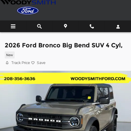
Skip to main content
2026 Ford Bronco Big Bend SUV 4 Cyl,
New
Track Price
Save