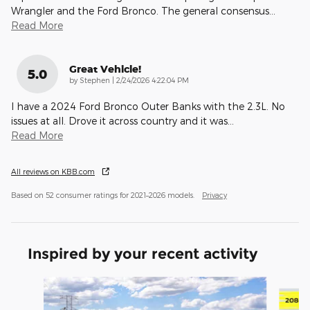
Wrangler and the Ford Bronco. The general consensus
…
Read More
Great Vehicle!
5.0
on
by
Stephen
|
2/24/2026 4:22:04 PM
I have a 2024 Ford Bronco Outer Banks with the 2.3L. No
issues at all. Drove it across country and it was
…
Read More
All reviews on KBB.com
Based on 52 consumer ratings for 2021–2026 models.
Privacy
Inspired by your recent activity
Slide 1 of 6