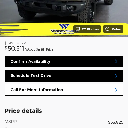
27 Photos
Video
1
$53,825
MSRP
50,511
$
Woody Smith Price
Confirm Availability
Schedule Test Drive
Call For More Information
Price details
1
MSRP
$53,825