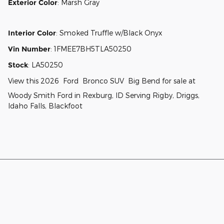
Exterior Color
:
Marsh Gray
Interior Color
:
Smoked Truffle w/Black Onyx
Vin Number
:
1FMEE7BH5TLA50250
Stock
:
LA50250
View this 2026 Ford Bronco SUV Big Bend for sale at
Woody Smith Ford in Rexburg, ID Serving Rigby, Driggs,
Idaho Falls, Blackfoot
Although every reasonable effort has been made to ensure the accuracy
of the information contained on this site, absolute accuracy cannot be
guaranteed. This site, and all information and materials appearing on it,
are presented to the user "as is" without warranty of any kind, either
express or implied. All vehicles are subject to prior sale. Price does not
include applicable tax, title, and license charges. ‡Vehicles shown at
different locations are not currently in our inventory (Not in Stock) but can
be made available to you at our location within a reasonable date from