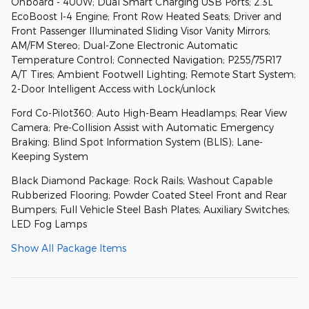
Onboard - 400W; Dual Smart Charging USB Ports; 2.3L
EcoBoost I-4 Engine; Front Row Heated Seats; Driver and
Front Passenger Illuminated Sliding Visor Vanity Mirrors;
AM/FM Stereo; Dual-Zone Electronic Automatic
Temperature Control; Connected Navigation; P255/75R17
A/T Tires; Ambient Footwell Lighting; Remote Start System;
2-Door Intelligent Access with Lock/unlock
Ford Co-Pilot360: Auto High-Beam Headlamps; Rear View
Camera; Pre-Collision Assist with Automatic Emergency
Braking; Blind Spot Information System (BLIS); Lane-
Keeping System
Black Diamond Package: Rock Rails; Washout Capable
Rubberized Flooring; Powder Coated Steel Front and Rear
Bumpers; Full Vehicle Steel Bash Plates; Auxiliary Switches;
LED Fog Lamps
Show All Package Items