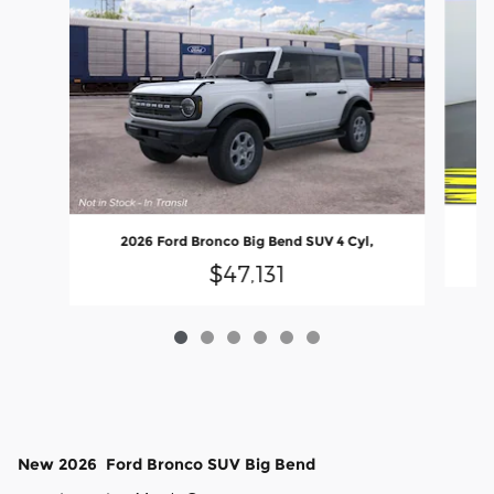
2026 Ford Bronco Big Bend SUV 4 Cyl,
$47,131
New
2026
Ford
Bronco
SUV
Big Bend