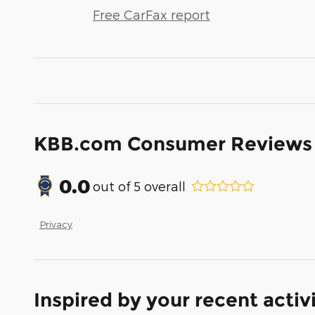
Free CarFax report
KBB.com Consumer Reviews
0.0
out of
5
overall
Privacy
Inspired by your recent activ