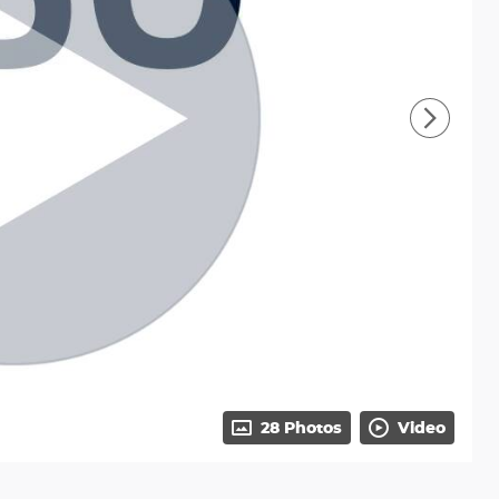
28 Photos
Video