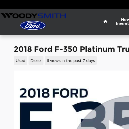
Skip to main content
Home
Ne
Invent
2018 Ford F-350 Platinum Tr
Used
Diesel
6 views in the past 7 days