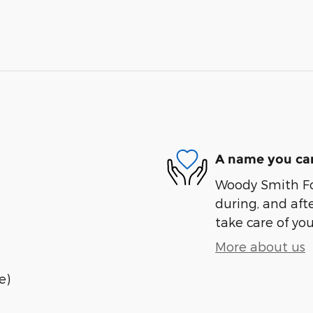
A name you can
Woody Smith For
during, and afte
take care of you
More about us
e)