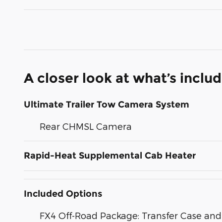
A closer look at what’s inclu
Ultimate Trailer Tow Camera System
Rear CHMSL Camera
Rapid-Heat Supplemental Cab Heater
Included Options
FX4 Off-Road Package: Transfer Case and 