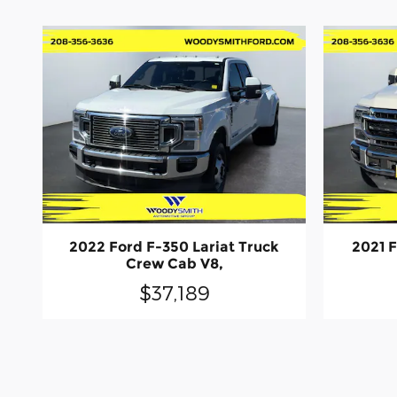
2022 Ford F-350 Lariat Truck
2021 F
Crew Cab V8,
$37,189