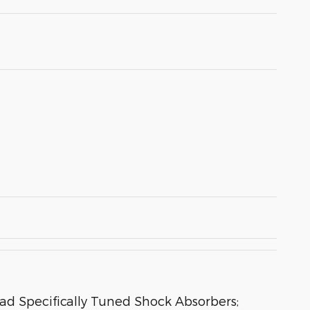
oad Specifically Tuned Shock Absorbers;