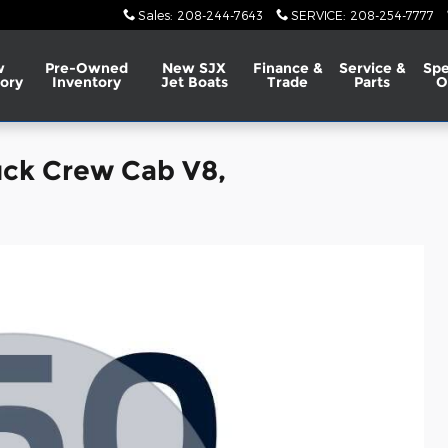
Sales
:
208-244-7643
SERVICE
:
208-254-7777
w
Pre-Owned
New SJX
Finance &
Service &
Spe
ory
Inventory
Jet Boats
Trade
Parts
O
uck Crew Cab V8,