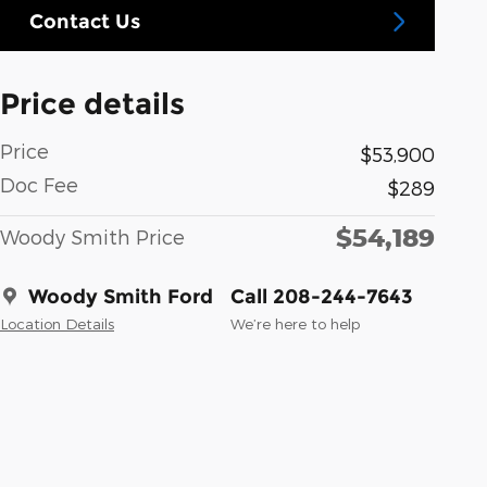
Contact Us
Price details
Price
$53,900
Doc Fee
$289
$54,189
Woody Smith Price
Woody Smith Ford
Call 208-244-7643
Location Details
We’re here to help