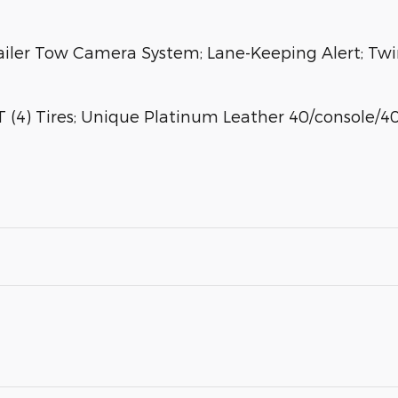
ailer Tow Camera System; Lane-Keeping Alert; Twi
(4) Tires; Unique Platinum Leather 40/console/40