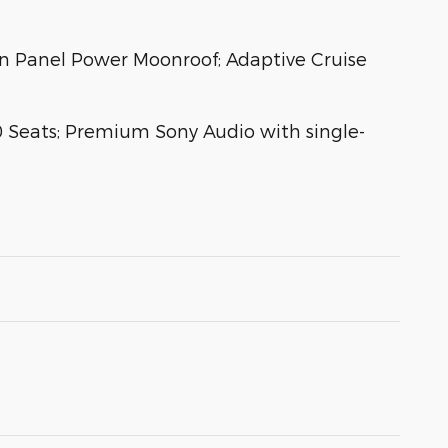
n Panel Power Moonroof; Adaptive Cruise
 Seats; Premium Sony Audio with single-