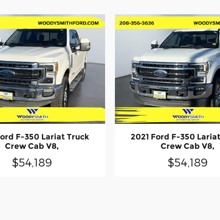
ord F-350 Lariat Truck
2021 Ford F-350 Laria
Crew Cab V8,
Crew Cab V8,
$54,189
$54,189