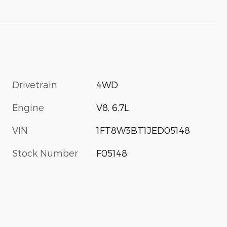
Drivetrain
4WD
Engine
V8, 6.7L
VIN
1FT8W3BT1JED05148
Stock Number
F05148