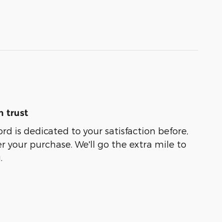
 trust
d is dedicated to your satisfaction before,
r your purchase. We'll go the extra mile to
.