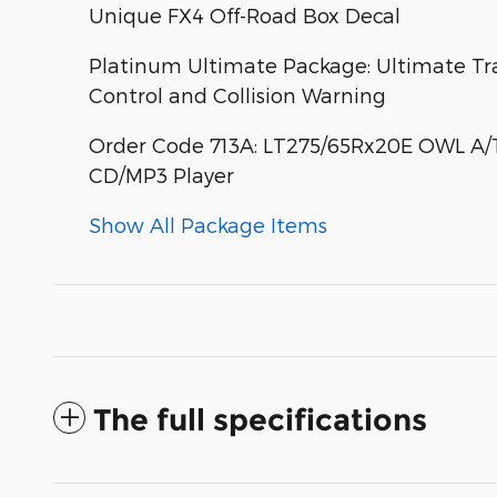
Unique FX4 Off-Road Box Decal
Platinum Ultimate Package: Ultimate Tr
Control and Collision Warning
Order Code 713A: LT275/65Rx20E OWL A/T 
CD/MP3 Player
Show All Package Items
The full specifications