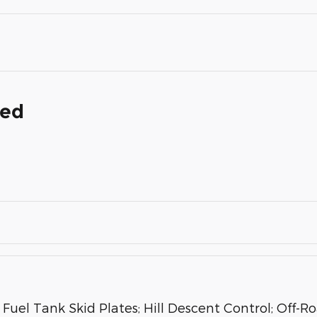
ded
Fuel Tank Skid Plates; Hill Descent Control; Off-R