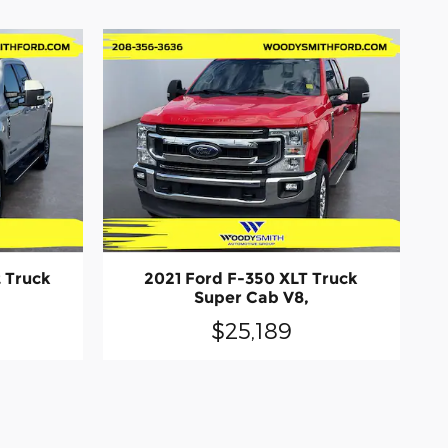
t Truck
2021 Ford F-350 XLT Truck
Super Cab V8,
$25,189