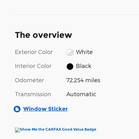
The overview
Exterior Color
White
Interior Color
Black
Odometer
72,254 miles
Transmission
Automatic
Window Sticker