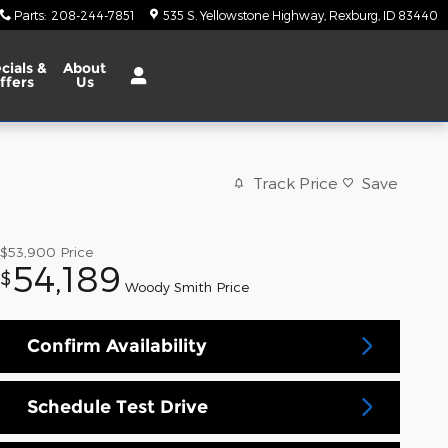
Parts
:
208-244-7851
535 S. Yellowstone Highway
Rexburg
,
ID
83440
cials
&
About
ffers
Us
Track Price
Save
$53,900
Price
54,189
$
Woody Smith Price
Confirm Availability
Schedule Test Drive