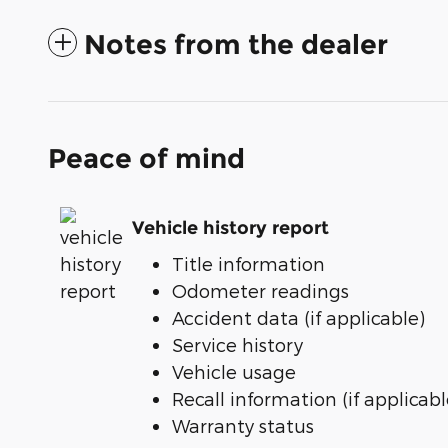
Notes from the dealer
Peace of mind
Vehicle history report
Title information
Odometer readings
Accident data (if applicable)
Service history
Vehicle usage
Recall information (if applicabl
Warranty status