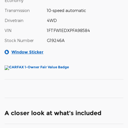
Economy
Transmission
10-speed automatic
Drivetrain
4WD
VIN
1FTFW1EDXPFA98584
Stock Number
G19246A
Window Sticker
A closer look at what’s included