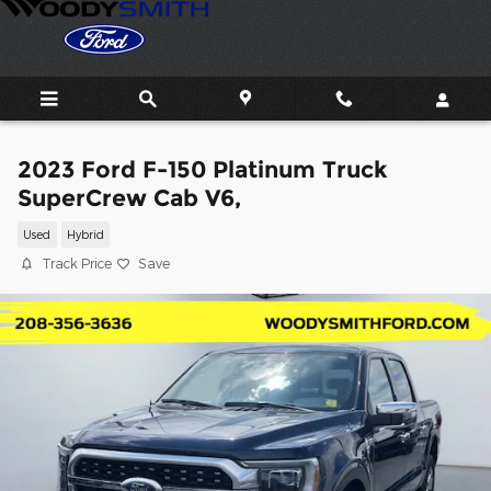
Skip to main content
2023 Ford F-150 Platinum Truck
SuperCrew Cab V6,
Used
Hybrid
Track Price
Save