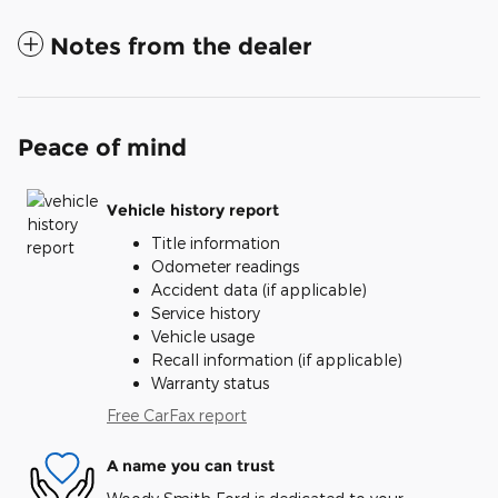
Notes from the dealer
Peace of mind
Vehicle history report
Title information
Odometer readings
Accident data (if applicable)
Service history
Vehicle usage
Recall information (if applicable)
Warranty status
Free CarFax report
A name you can trust