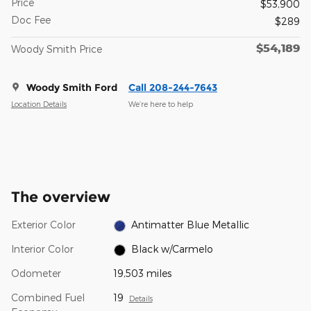
Price
$53,900
Doc Fee
$289
$54,189
Woody Smith Price
Woody Smith Ford
Call 208-244-7643
Location Details
We’re here to help
The overview
Exterior Color
Antimatter Blue Metallic
Interior Color
Black w/Carmelo
Odometer
19,503 miles
Combined Fuel
19
Details