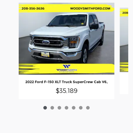
Slide 1 of 7
20
2022 Ford F-150 XLT Truck SuperCrew Cab V6,
$35,189