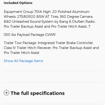
Included Options
Equipment Group 701A High: 20 Polished Aluminum
Wheels; 275/60R20 BSW AT Tires; 360 Degree Camera;
B&O Unleashed Sound System by Bang & Olufsen Radio;
Pro Trailer Backup Assist and Pro Trailer Hitch Assist; 7
050 lbs Payload Package GVWR
Trailer Tow Package: Integrated Trailer Brake Controller;
Class IV Trailer Hitch Receiver; Pro Trailer Backup Assist and
Pro Trailer Hitch Assist
Show All Package Items
The full specifications