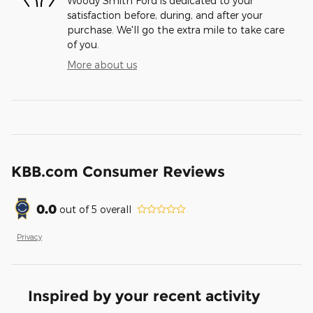
Woody Smith Ford is dedicated to your
satisfaction before, during, and after your
purchase. We'll go the extra mile to take care
of you.
More about us
KBB.com Consumer Reviews
0.0
out of
5
overall
Privacy
Inspired by your recent activity