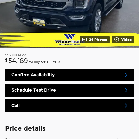
26 Photos
Video
$53,900
Price
54,189
$
Woody Smith Price
Confirm Availability
Schedule Test Drive
Call
Price details