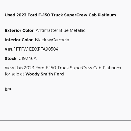
Used
2023 Ford F-150 Truck SuperCrew Cab Platinum
Exterior Color
:
Antimatter Blue Metallic
Interior Color
:
Black w/Carmelo
VIN
:
1FTFW1EDXPFA98584
Stock
:
G19246A
View this 2023 Ford F-150 Truck SuperCrew Cab Platinum
for sale at
Woody Smith Ford
br>
Although every reasonable effort has been made to ensure the accuracy